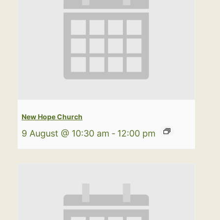
New Hope Church
9 August @ 10:30 am
-
12:00 pm