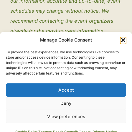
our information accurate and up-to-date, event
schedules may change without notice. We
recommend contacting the event organizers
directly for the most current information.
Manage Cookie Consent
To provide the best experiences, we use technologies like cookies to
store and/or access device information. Consenting to these
technologies will allow us to process data such as browsing behaviour or
unique IDs on this site. Not consenting or withdrawing consent, may
adversely affect certain features and functions.
Legal
Accept
Copyright © 2021 - 2026. All Rights Reserved.
Thorney Parish
Deny
Council
View preferences
Developed by:
routeToWeb Limited
Cookie Policy
Thorney Parish Council: General Privacy Notice