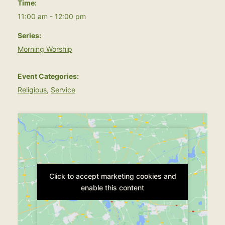
Time:
11:00 am - 12:00 pm
Series:
Morning Worship
Event Categories:
Religious
,
Service
Click to accept marketing cookies and
Click to accept marketing cookies and
enable this content
enable this content