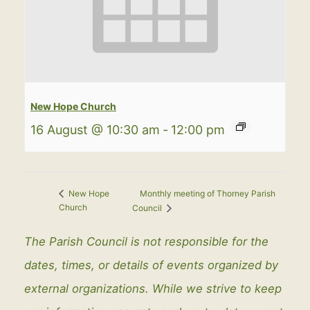
New Hope Church
16 August @ 10:30 am
-
12:00 pm
Monthly meeting of Thorney Parish
New Hope
Church
Council
The Parish Council is not responsible for the
dates, times, or details of events organized by
external organizations. While we strive to keep