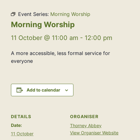
Event Series:
Morning Worship
Morning Worship
11 October @ 11:00 am
-
12:00 pm
A more accessible, less formal service for
everyone
Add to calendar
DETAILS
ORGANISER
Date:
Thorney Abbey
View Organiser Website
11 October