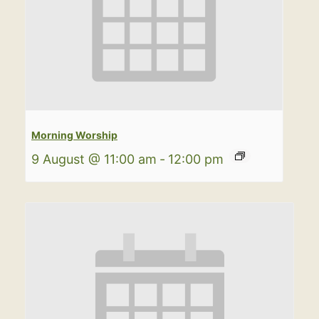
Morning Worship
9 August @ 11:00 am
-
12:00 pm