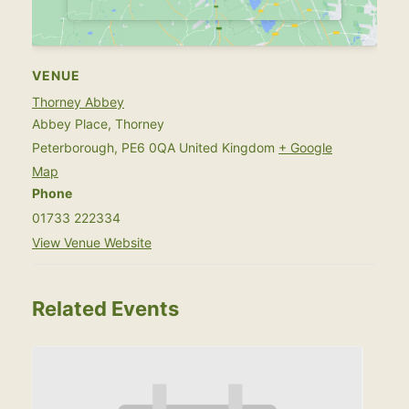
VENUE
Thorney Abbey
Abbey Place, Thorney
Peterborough
,
PE6 0QA
United Kingdom
+ Google
Map
Phone
01733 222334
View Venue Website
Related Events