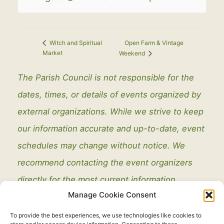
Open Farm & Vintage
Witch and Spiritual
Market
Weekend
The Parish Council is not responsible for the
dates, times, or details of events organized by
external organizations. While we strive to keep
our information accurate and up-to-date, event
schedules may change without notice. We
recommend contacting the event organizers
directly for the most current information.
Manage Cookie Consent
To provide the best experiences, we use technologies like cookies to