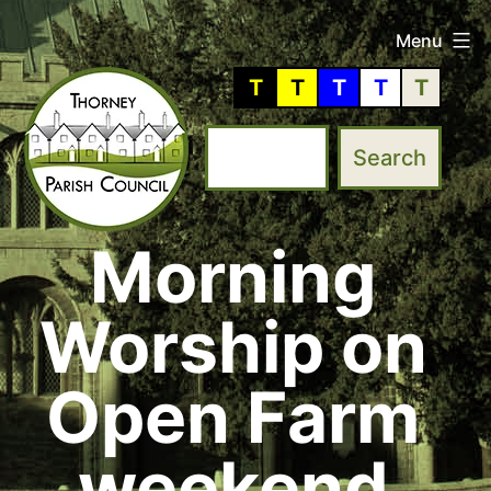
Skip
Menu
to
T
T
T
T
T
content
Morning
Thorney
Parish
Worship on
Council
Open Farm
weekend