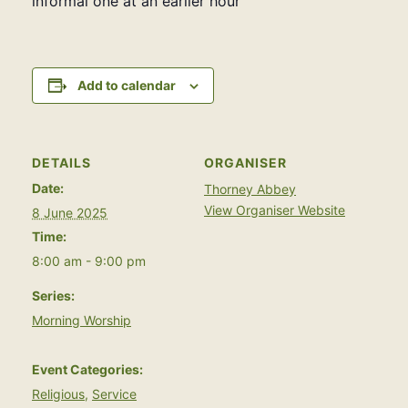
informal one at an earlier hour
Add to calendar
DETAILS
ORGANISER
Date:
Thorney Abbey
View Organiser Website
8 June 2025
Time:
8:00 am - 9:00 pm
Series:
Morning Worship
Event Categories:
Religious
,
Service