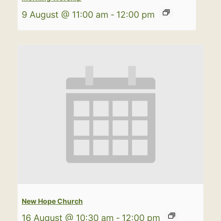
9 August @ 11:00 am
-
12:00 pm
New Hope Church
16 August @ 10:30 am
-
12:00 pm