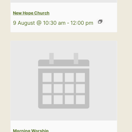
New Hope Church
9 August @ 10:30 am
-
12:00 pm
Morning Worship