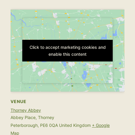
Click to accept marketing cookies and
Click to accept marketing cookies and
enable this content
enable this content
VENUE
Thorney Abbey
Abbey Place, Thorney
Peterborough
,
PE6 0QA
United Kingdom
+ Google
Map