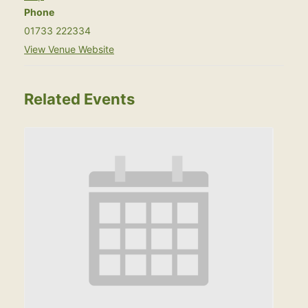
Phone
01733 222334
View Venue Website
Related Events