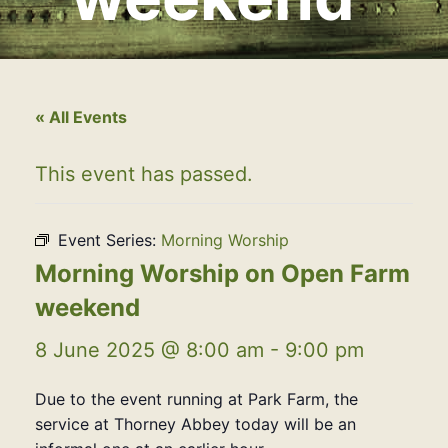
« All Events
This event has passed.
Event Series:
Morning Worship
Morning Worship on Open Farm
weekend
8 June 2025 @ 8:00 am
-
9:00 pm
Due to the event running at Park Farm, the
service at Thorney Abbey today will be an