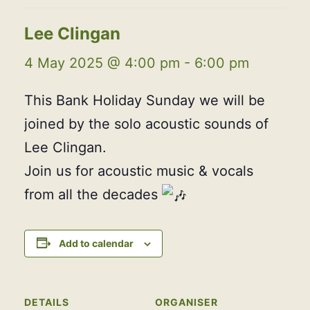
Lee Clingan
4 May 2025 @ 4:00 pm
-
6:00 pm
This Bank Holiday Sunday we will be
joined by the solo acoustic sounds of
Lee Clingan.
Join us for acoustic music & vocals
from all the decades
Add to calendar
DETAILS
ORGANISER