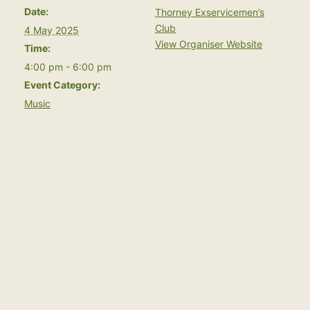
Date:
Thorney Exservicemen’s
Club
4 May 2025
View Organiser Website
Time:
4:00 pm - 6:00 pm
Event Category:
Music