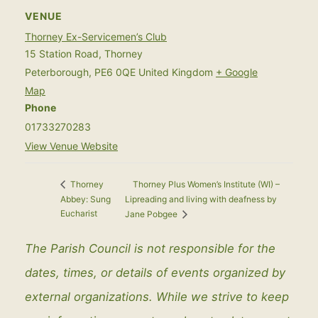
VENUE
Thorney Ex-Servicemen’s Club
15 Station Road, Thorney
Peterborough
,
PE6 0QE
United Kingdom
+ Google
Map
Phone
01733270283
View Venue Website
Thorney Plus Women’s Institute (WI) –
Thorney
Abbey: Sung
Lipreading and living with deafness by
Eucharist
Jane Pobgee
The Parish Council is not responsible for the
dates, times, or details of events organized by
external organizations. While we strive to keep