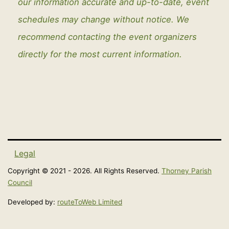
our information accurate and up-to-date, event
schedules may change without notice. We
recommend contacting the event organizers
directly for the most current information.
Legal
Copyright © 2021 - 2026. All Rights Reserved.
Thorney Parish
Council
Developed by:
routeToWeb Limited