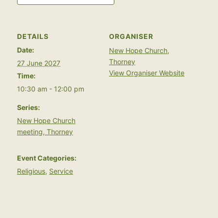
DETAILS
ORGANISER
Date:
New Hope Church,
Thorney
27 June 2027
View Organiser Website
Time:
10:30 am - 12:00 pm
Series:
New Hope Church
meeting, Thorney
Event Categories:
Religious
,
Service