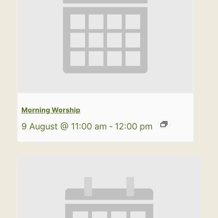
Morning Worship
9 August @ 11:00 am
-
12:00 pm