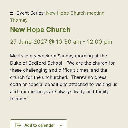
Event Series:
New Hope Church meeting,
Thorney
New Hope Church
27 June 2027 @ 10:30 am
-
12:00 pm
Meets every week on Sunday morning at the
Duke of Bedford School. “We are the church for
these challenging and difficult times, and the
church for the unchurched. There’s no dress
code or special conditions attached to visiting us
and our meetings are always lively and family
friendly.”
Add to calendar