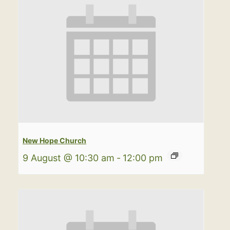
New Hope Church
9 August @ 10:30 am
-
12:00 pm