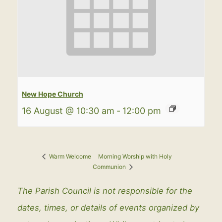
New Hope Church
16 August @ 10:30 am
-
12:00 pm
Morning Worship with Holy
Warm Welcome
Communion
The Parish Council is not responsible for the
dates, times, or details of events organized by