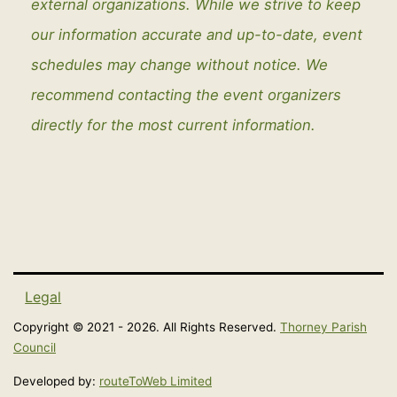
external organizations. While we strive to keep
our information accurate and up-to-date, event
schedules may change without notice. We
recommend contacting the event organizers
directly for the most current information.
Legal
Copyright © 2021 - 2026. All Rights Reserved.
Thorney Parish
Council
Developed by:
routeToWeb Limited