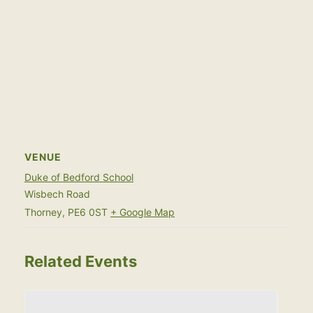
VENUE
Duke of Bedford School
Wisbech Road
Thorney
,
PE6 0ST
+ Google Map
Related Events