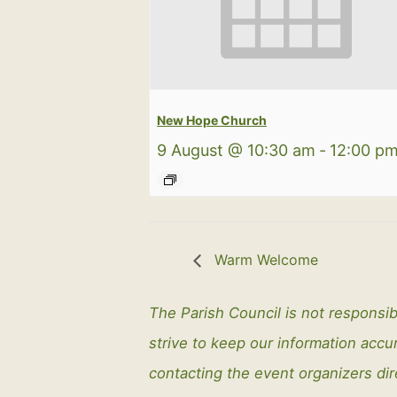
New Hope Church
9 August @ 10:30 am
-
12:00 p
Warm Welcome
The Parish Council is not responsib
strive to keep our information ac
contacting the event organizers dir