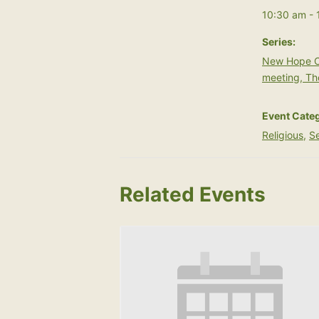
10:30 am - 
Series:
New Hope C
meeting, Th
Event Categ
Religious
,
Se
Related Events