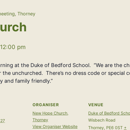
eeting, Thorney
urch
12:00 pm
ing at the Duke of Bedford School. “We are the chu
or the unchurched. There’s no dress code or special c
y and family friendly.”
ORGANISER
VENUE
New Hope Church,
Duke of Bedford Scho
Thorney
Wisbech Road
027
View Organiser Website
Thorney
,
PE6 0ST
+