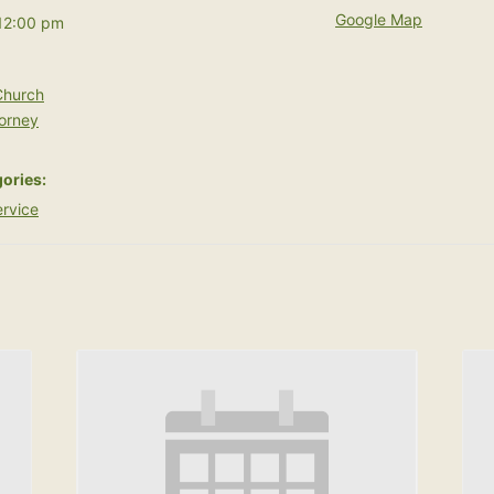
Google Map
12:00 pm
hurch
orney
ories:
rvice