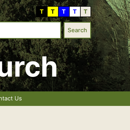
T
T
T
T
T
urch
ntact Us