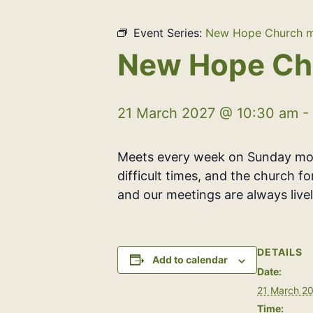
Event Series:
New Hope Church m
New Hope Ch
21 March 2027 @ 10:30 am
-
Meets every week on Sunday morn
difficult times, and the church f
and our meetings are always livel
DETAILS
Add to calendar
Date:
21 March 2
Time: