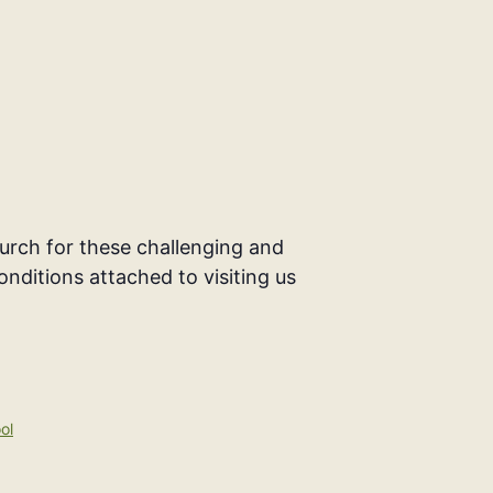
rch for these challenging and
onditions attached to visiting us
ol