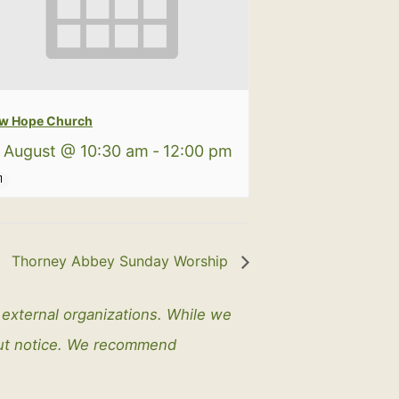
w Hope Church
 August @ 10:30 am
-
12:00 pm
Thorney Abbey Sunday Worship
y external organizations. While we
out notice. We recommend