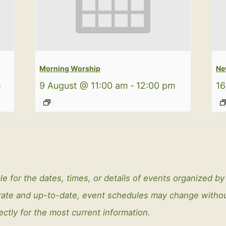
Morning Worship
Ne
m
9 August @ 11:00 am
-
12:00 pm
16
le for the dates, times, or details of events organized b
curate and up-to-date, event schedules may change with
ectly for the most current information.