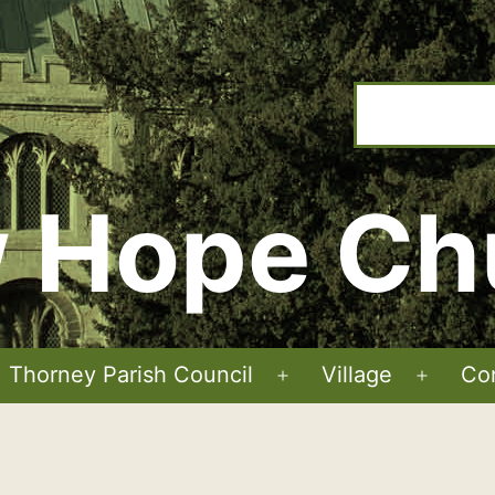
 Hope Ch
Thorney Parish Council
Village
Co
Open
Open
menu
menu