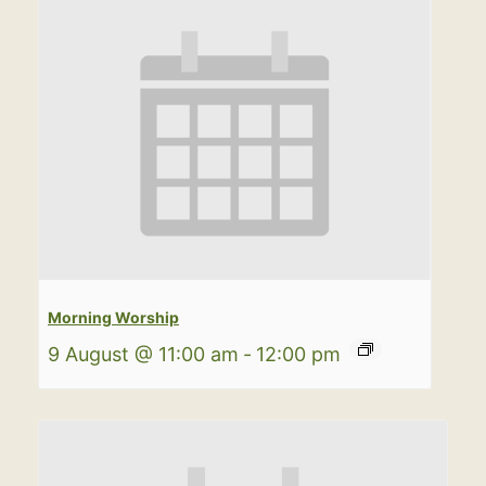
Morning Worship
9 August @ 11:00 am
-
12:00 pm