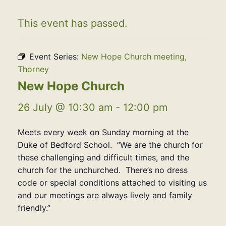
This event has passed.
Event Series:
New Hope Church meeting,
Thorney
New Hope Church
26 July @ 10:30 am
-
12:00 pm
Meets every week on Sunday morning at the
Duke of Bedford School. “We are the church for
these challenging and difficult times, and the
church for the unchurched. There’s no dress
code or special conditions attached to visiting us
and our meetings are always lively and family
friendly.”