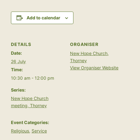
Add to calendar
DETAILS
ORGANISER
Date:
New Hope Church,
Thorney
26 July
View Organiser Website
Time:
10:30 am - 12:00 pm
Series:
New Hope Church
meeting, Thorney
Event Categories:
Religious
,
Service