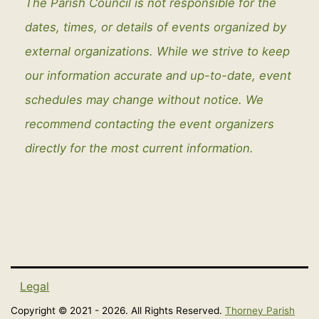
The Parish Council is not responsible for the
dates, times, or details of events organized by
external organizations. While we strive to keep
our information accurate and up-to-date, event
schedules may change without notice. We
recommend contacting the event organizers
directly for the most current information.
Legal
Copyright © 2021 - 2026. All Rights Reserved.
Thorney Parish