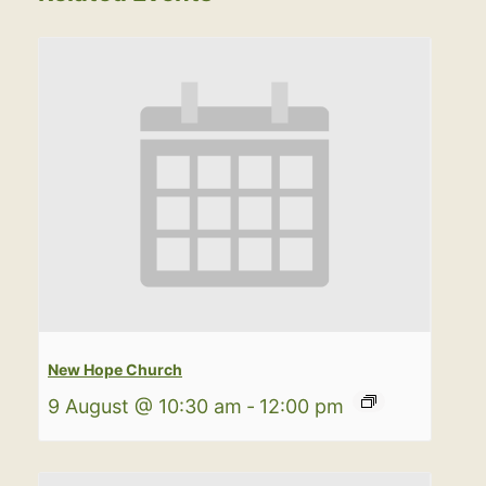
New Hope Church
9 August @ 10:30 am
-
12:00 pm