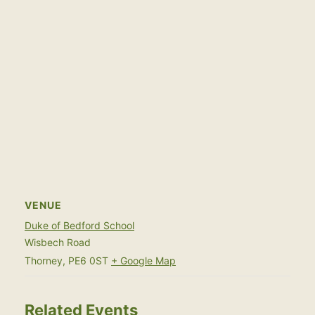
VENUE
Duke of Bedford School
Wisbech Road
Thorney
,
PE6 0ST
+ Google Map
Related Events