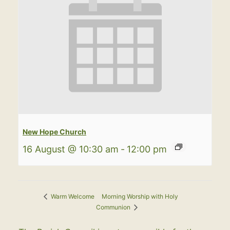
New Hope Church
16 August @ 10:30 am
-
12:00 pm
Morning Worship with Holy
Warm Welcome
Communion