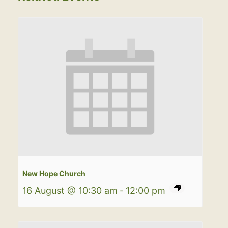
New Hope Church
16 August @ 10:30 am
-
12:00 pm