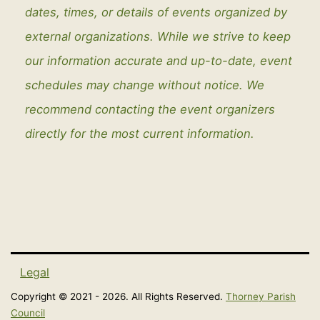
dates, times, or details of events organized by
external organizations. While we strive to keep
our information accurate and up-to-date, event
schedules may change without notice. We
recommend contacting the event organizers
directly for the most current information.
Legal
Copyright © 2021 - 2026. All Rights Reserved.
Thorney Parish
Council