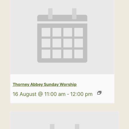
Thorney Abbey Sunday Worship
16 August @ 11:00 am
-
12:00 pm