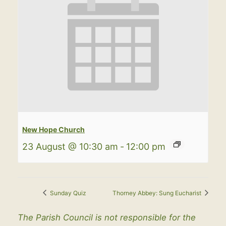
New Hope Church
23 August @ 10:30 am
-
12:00 pm
Sunday Quiz
Thorney Abbey: Sung Eucharist
The Parish Council is not responsible for the