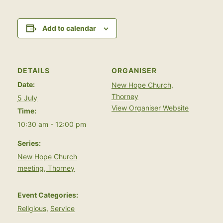
Add to calendar
DETAILS
ORGANISER
Date:
New Hope Church,
Thorney
5 July
View Organiser Website
Time:
10:30 am - 12:00 pm
Series:
New Hope Church
meeting, Thorney
Event Categories:
Religious
,
Service