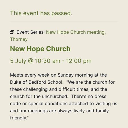
This event has passed.
Event Series:
New Hope Church meeting,
Thorney
New Hope Church
5 July @ 10:30 am
-
12:00 pm
Meets every week on Sunday morning at the
Duke of Bedford School. “We are the church for
these challenging and difficult times, and the
church for the unchurched. There’s no dress
code or special conditions attached to visiting us
and our meetings are always lively and family
friendly.”