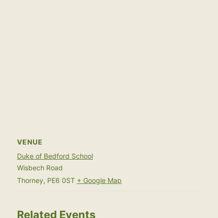
VENUE
Duke of Bedford School
Wisbech Road
Thorney
,
PE6 0ST
+ Google Map
Related Events