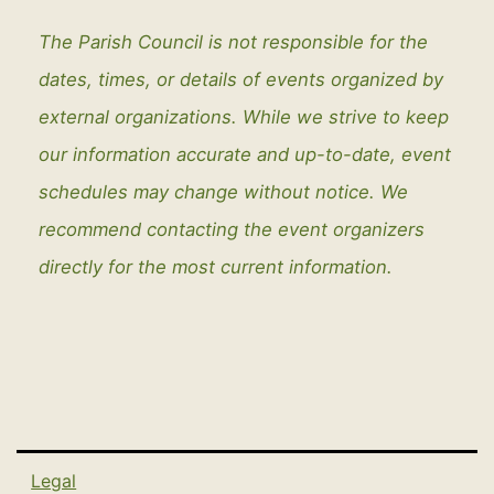
The Parish Council is not responsible for the
dates, times, or details of events organized by
external organizations. While we strive to keep
our information accurate and up-to-date, event
schedules may change without notice. We
recommend contacting the event organizers
directly for the most current information.
Legal