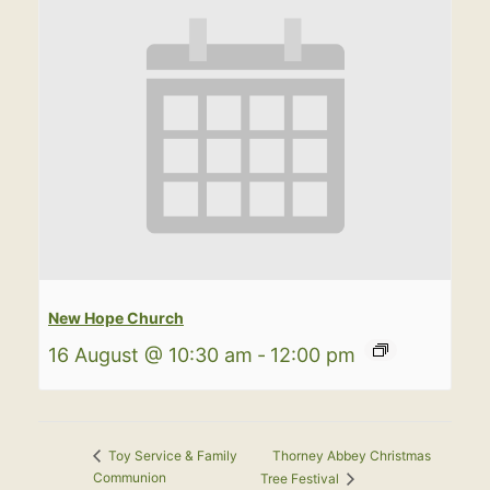
New Hope Church
16 August @ 10:30 am
-
12:00 pm
Thorney Abbey Christmas
Toy Service & Family
Communion
Tree Festival