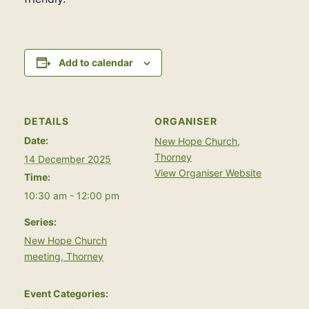
Add to calendar
DETAILS
ORGANISER
Date:
New Hope Church,
Thorney
14 December 2025
View Organiser Website
Time:
10:30 am - 12:00 pm
Series:
New Hope Church
meeting, Thorney
Event Categories: