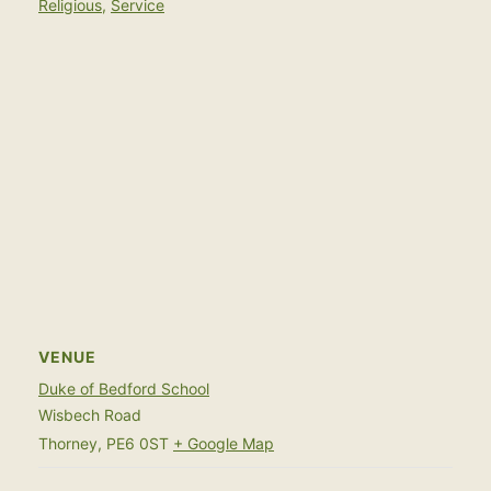
Religious
,
Service
VENUE
Duke of Bedford School
Wisbech Road
Thorney
,
PE6 0ST
+ Google Map