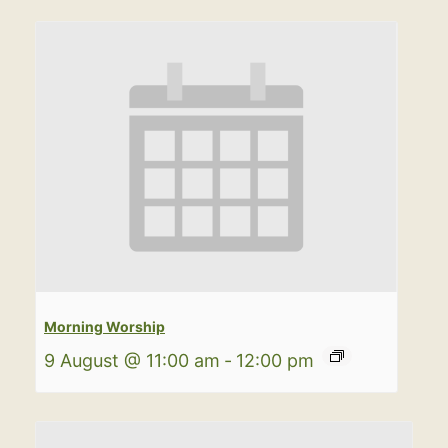
Morning Worship
9 August @ 11:00 am
-
12:00 pm