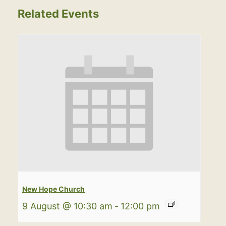
Related Events
New Hope Church
9 August @ 10:30 am
-
12:00 pm