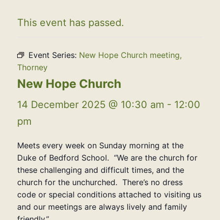
This event has passed.
Event Series:
New Hope Church meeting,
Thorney
New Hope Church
14 December 2025 @ 10:30 am
-
12:00
pm
Meets every week on Sunday morning at the
Duke of Bedford School. “We are the church for
these challenging and difficult times, and the
church for the unchurched. There’s no dress
code or special conditions attached to visiting us
and our meetings are always lively and family
friendly.”