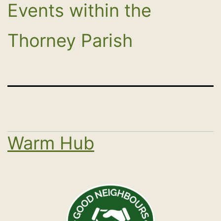
Events within the
Thorney Parish
Warm Hub