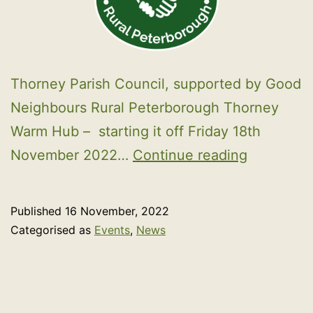
Thorney Parish Council, supported by Good
Neighbours Rural Peterborough Thorney
Warm Hub – starting it off Friday 18th
Warm
November 2022…
Continue reading
Hub
Published
16 November, 2022
Categorised as
Events
,
News