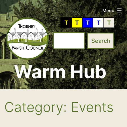
Skip
Menu
to
T
T
T
T
T
content
Warm Hub
Thorney
Parish
Council
Category:
Events