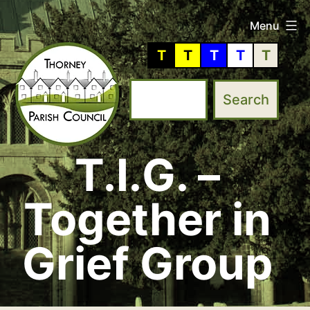
Skip
Menu
to
T
T
T
T
T
content
T.I.G. –
Thorney
Parish
Together in
Council
Grief Group