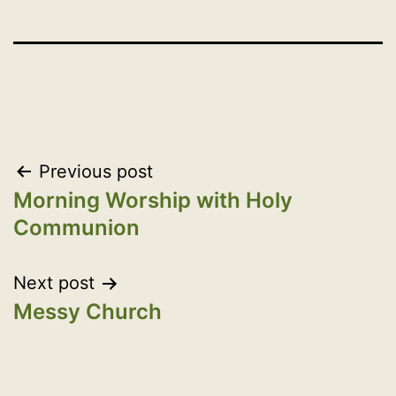
Post
Previous post
Morning Worship with Holy
navigation
Communion
Next post
Messy Church