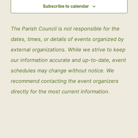
View
Subscribe to calendar
Navig
The Parish Council is not responsible for the
dates, times, or details of events organized by
external organizations. While we strive to keep
our information accurate and up-to-date, event
schedules may change without notice. We
recommend contacting the event organizers
directly for the most current information.