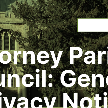
orney Par
ncil: Gen
ivacy Not