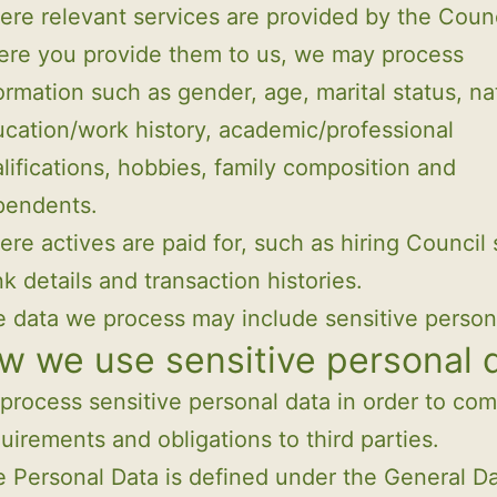
re relevant services are provided by the Counc
re you provide them to us, we may process
ormation such as gender, age, marital status, nat
cation/work history, academic/professional
lifications, hobbies, family composition and
pendents.
re actives are paid for, such as hiring Council 
k details and transaction histories.
 data we process may include sensitive person
w we use sensitive personal 
rocess sensitive personal data in order to com
quirements and obligations to third parties.
e Personal Data is defined under the General D