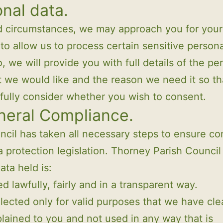
nal data.
ed circumstances, we may approach you for your
to allow us to process certain sensitive personal
, we will provide you with full details of the pe
t we would like and the reason we need it so th
fully consider whether you wish to consent.
neral Compliance.
cil has taken all necessary steps to ensure c
a protection legislation. Thorney Parish Counci
data held is:
d lawfully, fairly and in a transparent way.
lected only for valid purposes that we have cle
lained to you and not used in any way that is