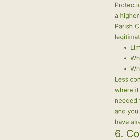
Protecti
a higher 
Parish C
legitima
Lim
Whe
Whe
Less com
where it 
needed t
and you 
have alr
6. Co