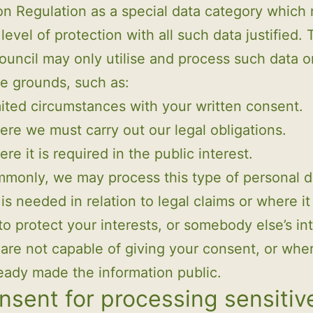
on Regulation as a special data category which 
level of protection with all such data justified.
ouncil may only utilise and process such data o
te grounds, such as:
ited circumstances with your written consent.
re we must carry out our legal obligations.
re it is required in the public interest.
monly, we may process this type of personal d
is needed in relation to legal claims or where it 
o protect your interests, or somebody else’s in
are not capable of giving your consent, or whe
eady made the information public.
nsent for processing sensitiv