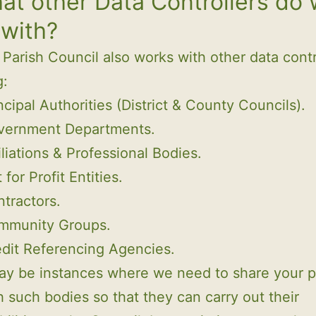
at other Data Controllers do
 with?
Parish Council also works with other data contr
g:
ncipal Authorities (District & County Councils).
vernment Departments.
iliations & Professional Bodies.
 for Profit Entities.
tractors.
mmunity Groups.
dit Referencing Agencies.
ay be instances where we need to share your p
h such bodies so that they can carry out their