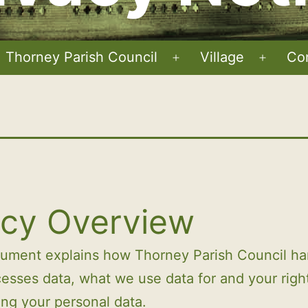
Thorney Parish Council
Village
Co
Open
Open
menu
menu
icy Overview
cument explains how Thorney Parish Council ha
esses data, what we use data for and your righ
ng your personal data.