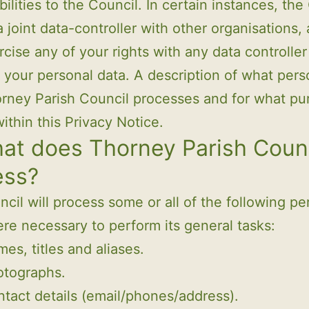
bilities to the Council. In certain instances, the
 joint data-controller with other organisations,
cise any of your rights with any data controller
 your personal data. A description of what pers
rney Parish Council processes and for what pu
within this Privacy Notice.
at does Thorney Parish Coun
ess?
cil will process some or all of the following pe
re necessary to perform its general tasks:
es, titles and aliases.
otographs.
tact details (email/phones/address).