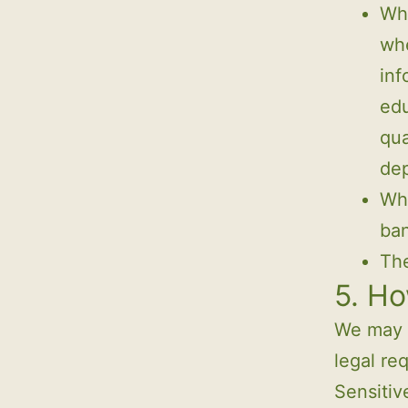
Whe
whe
inf
edu
qua
de
Whe
ban
The
5. Ho
We may p
legal re
Sensitiv