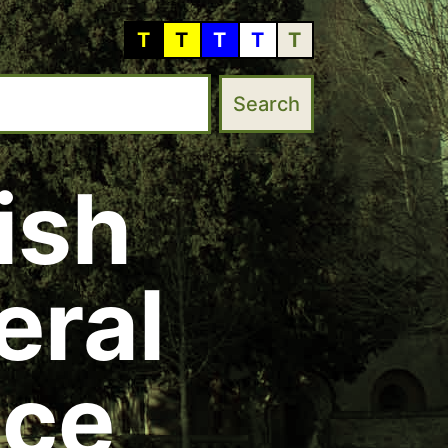
T
T
T
T
T
ish
eral
ice