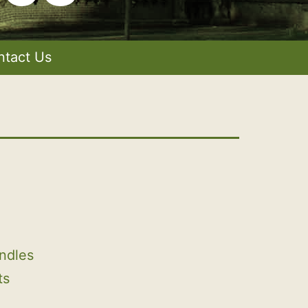
ntact Us
ndles
ts