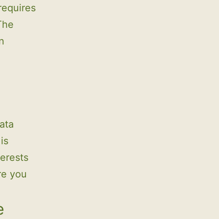
requires
 The
n
ata
is
terests
re you
e