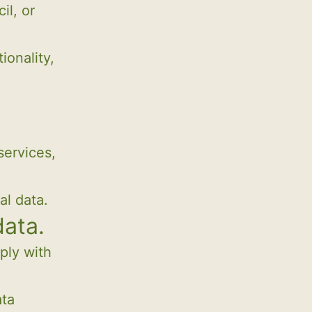
il, or
ionality,
services,
al data.
data.
ply with
ata