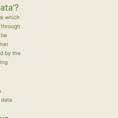
ata’?
ual which
e through
 be
ther
ed by the
ing
h
 data