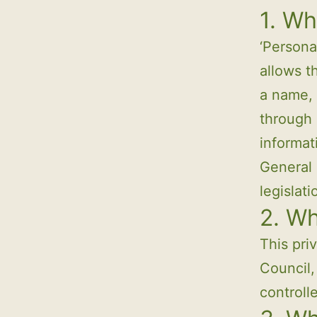
1. Wh
‘Persona
allows t
a name, 
through 
informat
General 
legislat
2. W
This pri
Council,
controll