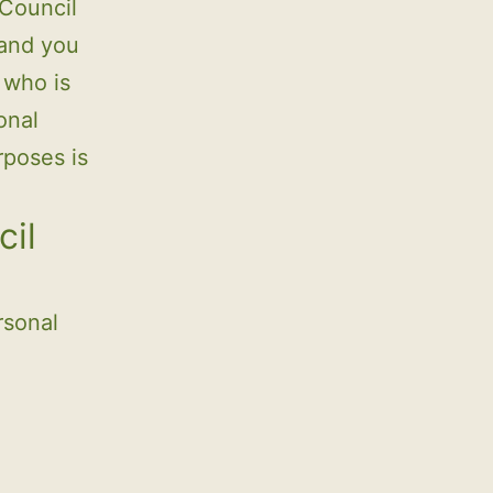
 Council
 and you
 who is
onal
rposes is
cil
rsonal