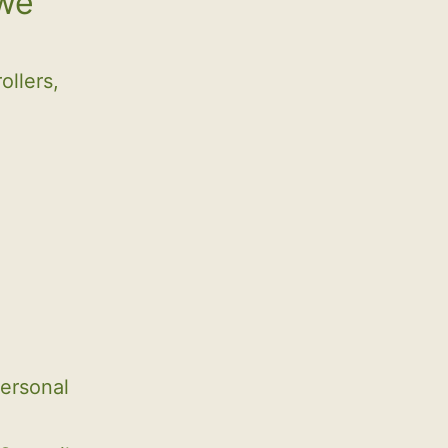
 we
ollers,
ersonal