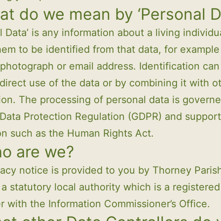
at do we mean by ‘Personal D
l Data’ is any information about a living individ
hem to be identified from that data, for exampl
photograph or email address. Identification can
direct use of the data or by combining it with o
ion. The processing of personal data is govern
Data Protection Regulation (GDPR) and support
ion such as the Human Rights Act.
ho are we?
vacy notice is provided to you by Thorney Paris
 a statutory local authority which is a registered
er with the Information Commissioner’s Office.