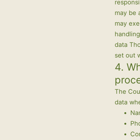
responsi
may be a
may exer
handling
data Tho
set out 
4. Wh
proc
The Coun
data whe
Nam
Ph
Con