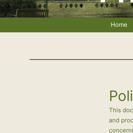
Home
Pol
This do
and proc
concerni