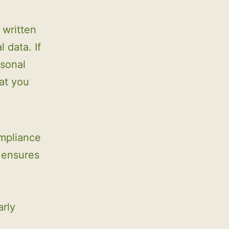
 written
 data. If
rsonal
at you
ompliance
l ensures
arly