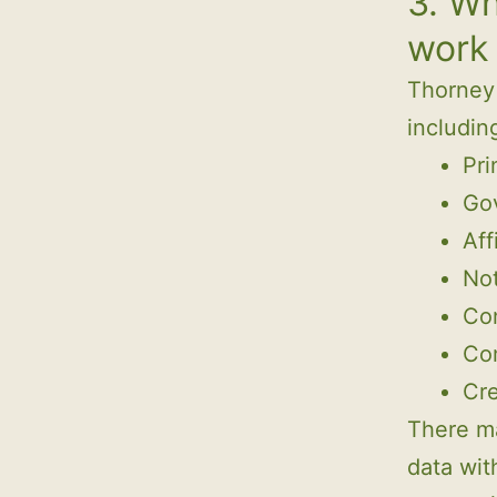
3. Wh
work
Thorney 
includin
Pri
Go
Aff
Not
Con
Co
Cre
There m
data wit