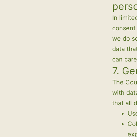
perso
In limit
consent 
we do so
data tha
can care
7. Ge
The Coun
with dat
that all 
Use
Col
exp