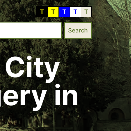
T
T
T
T
T
 City
ery in