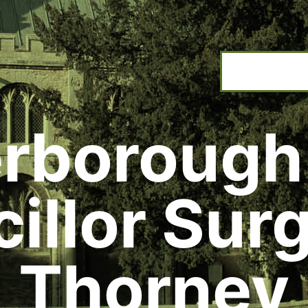
rborough
illor Surg
Thorney