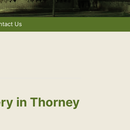
ntact Us
ry in Thorney