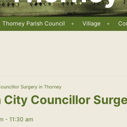
Thorney Parish Council
Village
Co
Open
Open
menu
menu
ouncillor Surgery in Thorney
City Councillor Surge
am
-
11:30 am