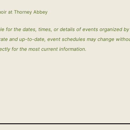
oir at Thorney Abbey
le for the dates, times, or details of events organized b
curate and up-to-date, event schedules may change with
ectly for the most current information.