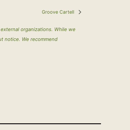
Groove Cartell
y external organizations. While we
out notice. We recommend