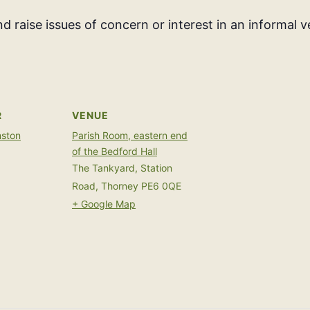
d raise issues of concern or interest in an informal 
R
VENUE
mston
Parish Room, eastern end
of the Bedford Hall
The Tankyard, Station
Road, Thorney
PE6 0QE
+ Google Map