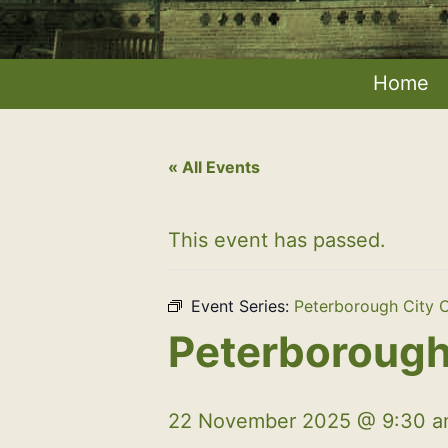
Home
« All Events
This event has passed.
Event Series:
Peterborough City C
Peterborough 
22 November 2025 @ 9:30 