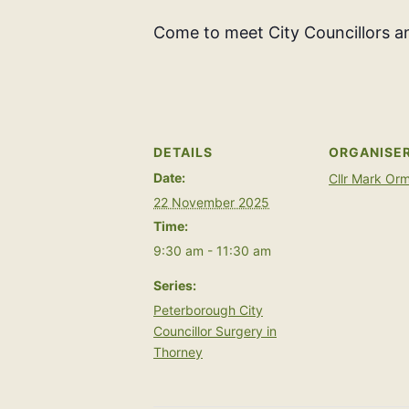
Come to meet City Councillors an
DETAILS
ORGANISE
Date:
Cllr Mark Or
22 November 2025
Time:
9:30 am - 11:30 am
Series:
Peterborough City
Councillor Surgery in
Thorney