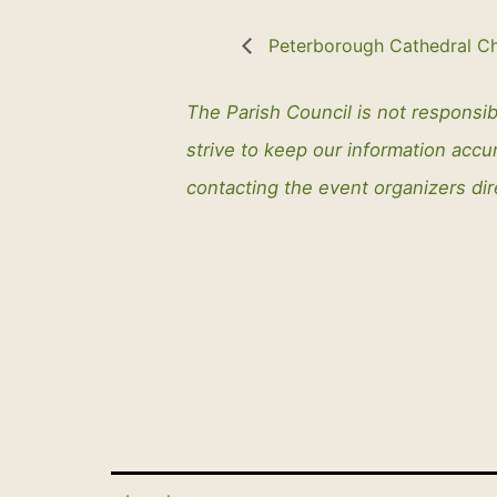
Peterborough Cathedral Ch
The Parish Council is not responsib
strive to keep our information ac
contacting the event organizers dir