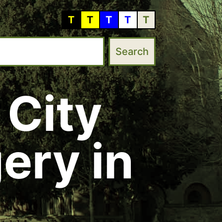
T
T
T
T
T
 City
ery in