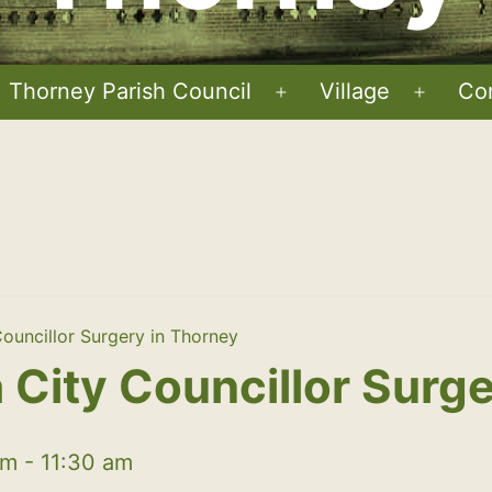
Thorney Parish Council
Village
Co
Open
Open
menu
menu
ouncillor Surgery in Thorney
City Councillor Surge
am
-
11:30 am