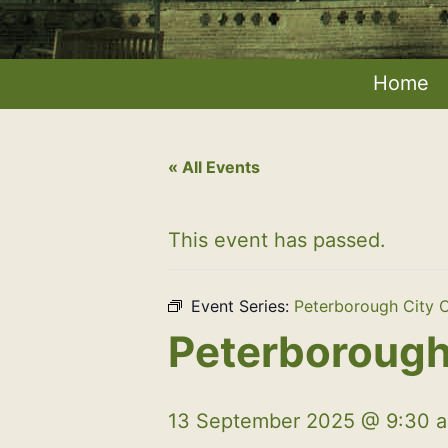
Home
« All Events
This event has passed.
Event Series:
Peterborough City C
Peterborough 
13 September 2025 @ 9:30 