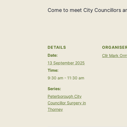
Come to meet City Councillors an
DETAILS
ORGANISE
Date:
Cllr Mark Or
13 September 2025
Time:
9:30 am - 11:30 am
Series:
Peterborough City
Councillor Surgery in
Thorney