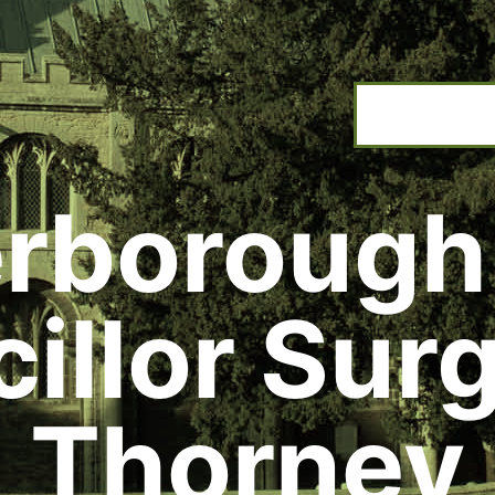
rborough
illor Surg
Thorney