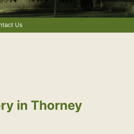
ntact Us
ry in Thorney