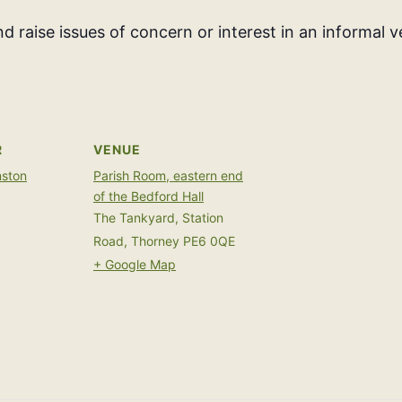
d raise issues of concern or interest in an informal 
R
VENUE
mston
Parish Room, eastern end
of the Bedford Hall
The Tankyard, Station
Road, Thorney
PE6 0QE
+ Google Map