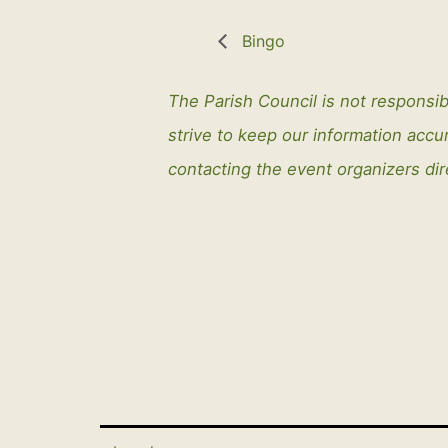
Bingo
The Parish Council is not responsib
strive to keep our information ac
contacting the event organizers dir