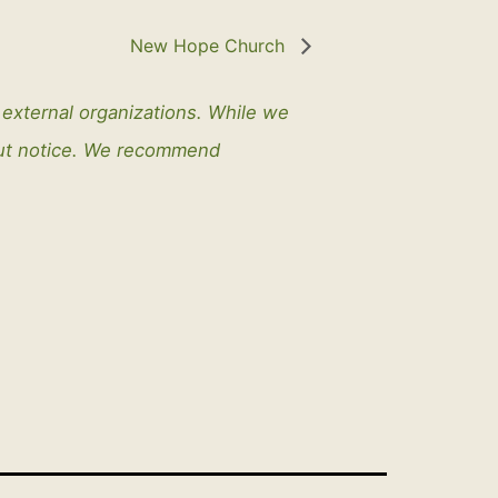
New Hope Church
y external organizations. While we
out notice. We recommend