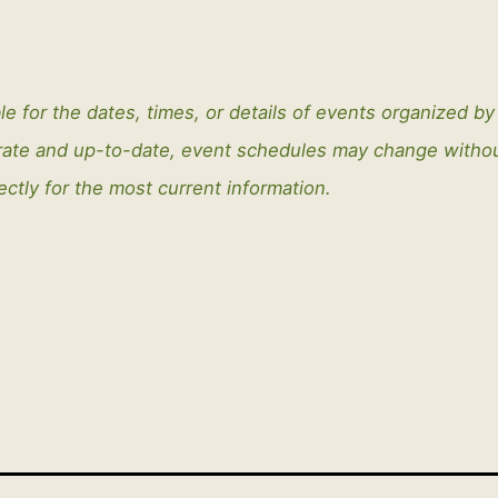
le for the dates, times, or details of events organized b
curate and up-to-date, event schedules may change with
ectly for the most current information.