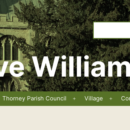
ve Willia
Thorney Parish Council
Village
Co
Open
Open
menu
menu