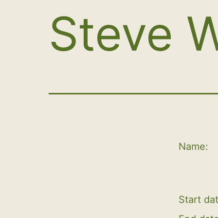
Steve W
Name:
Start da