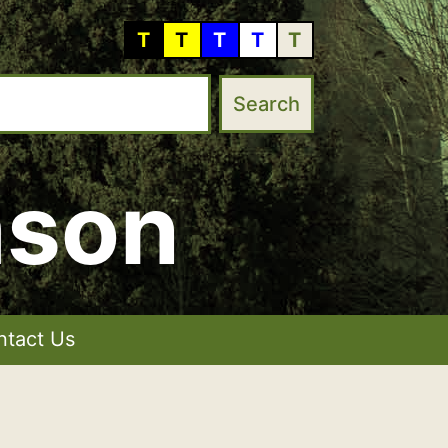
T
T
T
T
T
mson
ntact Us