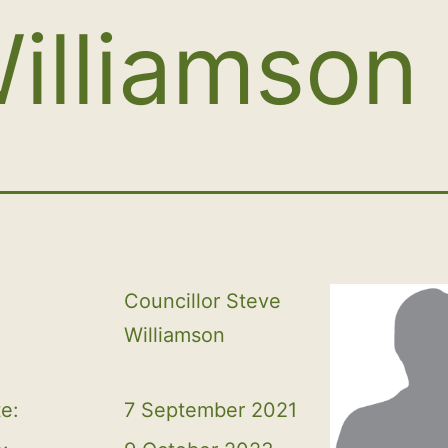
illiamson
Councillor Steve 
Williamson
te:
7 September 2021