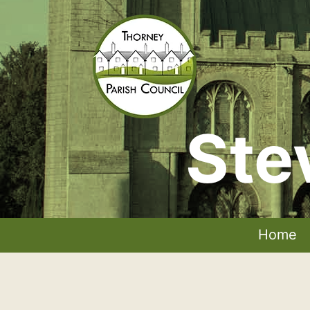
Skip
to
content
Ste
Thorney
Parish
Council
Home