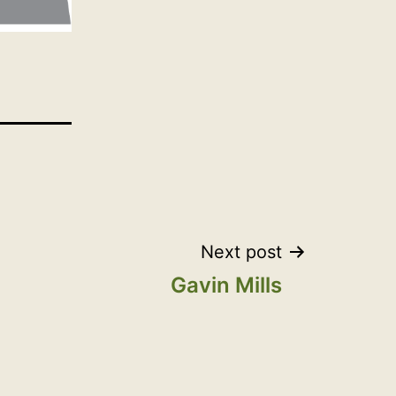
Next post
Gavin Mills