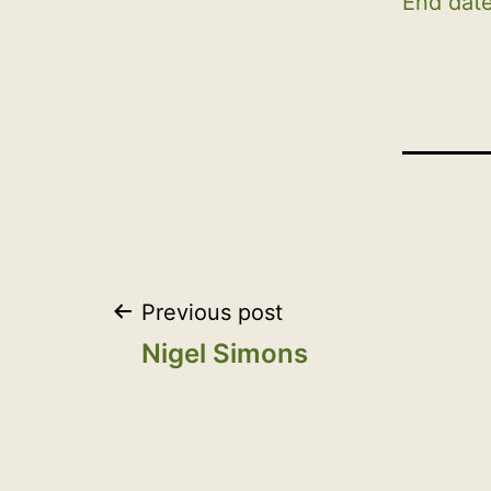
End date
Post
Previous post
Nigel Simons
navigation