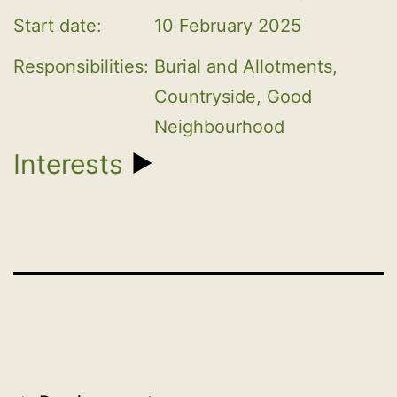
Start date:
10 February 2025
Responsibilities:
Burial and Allotments, 
Countryside, Good 
Neighbourhood
Interests
1. EMPLOYMENT
2. SELF EMPLOYMENT - OFFICE,
PROFESSION OR VOCATION CARRIED ON
FOR PROFIT OR GAIN