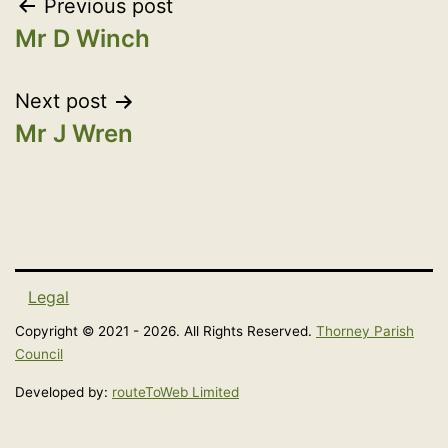
Post
Previous post
3. REMUNERATED DIRECTOR OF A
Mr D Winch
navigation
COMPANY
Next post
Mr J Wren
4. SPONSORSHIP: payments made by a
person or body for expenses incurred by
you as a member
Legal
5. PAYMENT TO A MEMBER FOR
Copyright © 2021 - 2026. All Rights Reserved.
Thorney Parish
ELECTION EXPENSES
Council
Developed by:
routeToWeb Limited
6. PAYMENTS OR FINANCIAL BENEFIT