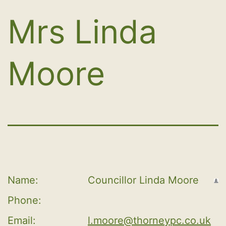
Mrs Linda
Moore
Name:
Councillor Linda Moore
Phone:
Email:
l.moore@thorneypc.co.uk