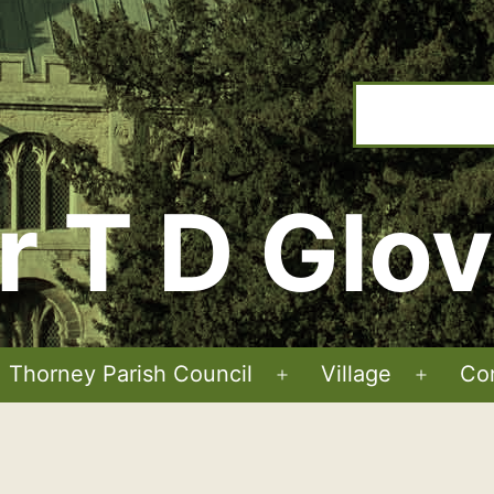
r T D Glov
Thorney Parish Council
Village
Co
Open
Open
menu
menu