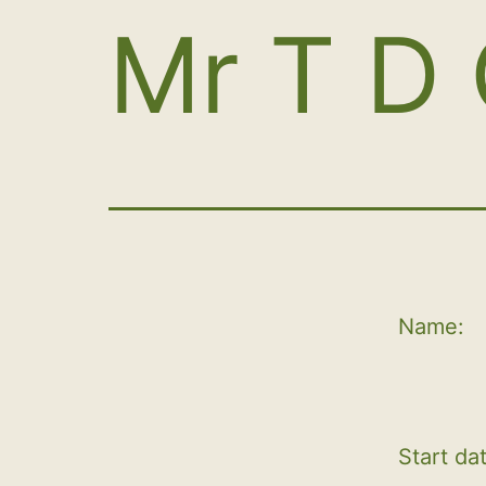
Mr T D 
Name:
Start da