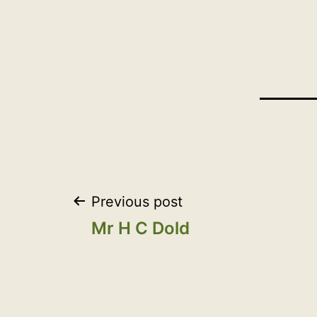
Post
Previous post
Mr H C Dold
navigation