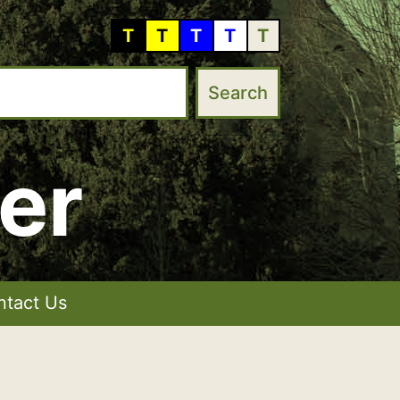
T
T
T
T
T
er
ntact Us