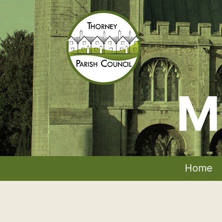
Skip
to
content
M
Thorney
Parish
Council
Home