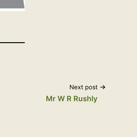
Next post
Mr W R Rushly