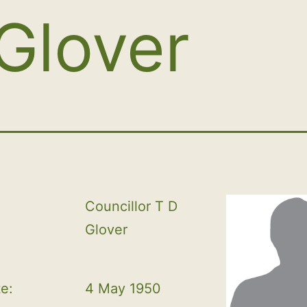
Glover
Councillor T D 
Glover
te:
4 May 1950