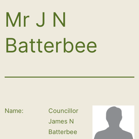
Mr J N
Batterbee
Name:
Councillor 
James N 
Batterbee