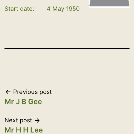
Start date:
4 May 1950
Post
Previous post
Mr J B Gee
navigation
Next post
Mr H H Lee