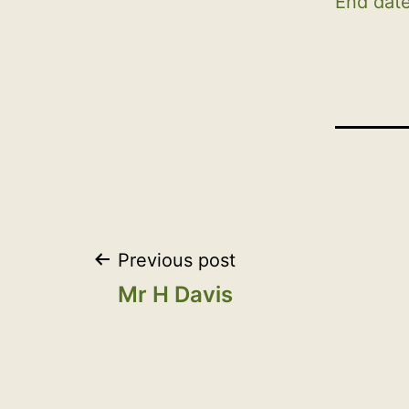
End date
Post
Previous post
Mr H Davis
navigation