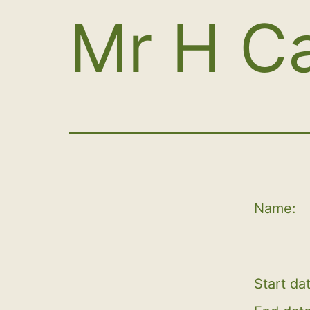
Mr H C
Name:
Start da