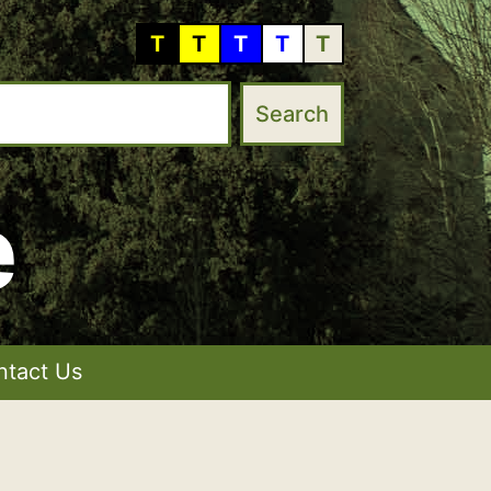
T
T
T
T
T
e
ntact Us