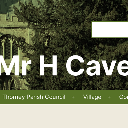
Mr H Cav
Thorney Parish Council
Village
Co
Open
Open
menu
menu