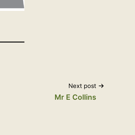
Next post
Mr E Collins