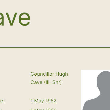
ave
Councillor Hugh 
Cave (III, Snr)
te:
1 May 1952