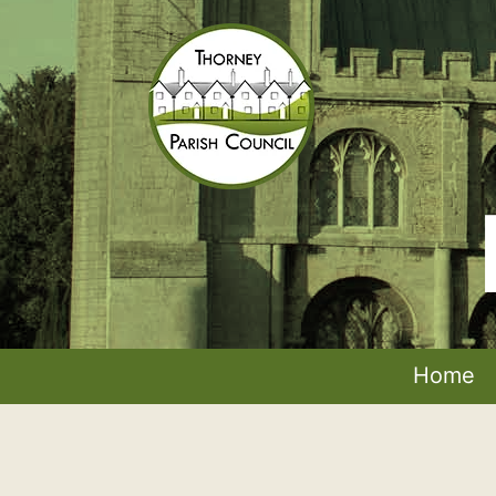
Skip
to
content
Thorney
Parish
Council
Home