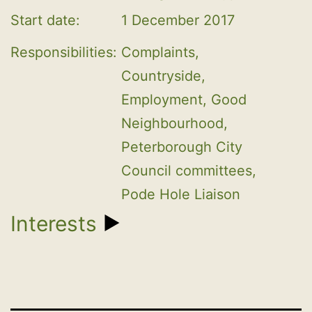
Start date:
1 December 2017
Responsibilities:
Complaints, 
Countryside, 
Employment, Good 
Neighbourhood, 
Peterborough City 
Council committees, 
Pode Hole Liaison
Interests
1. EMPLOYMENT