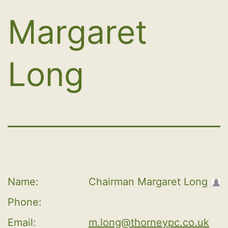
Margaret
Long
Name:
Chairman Margaret Long
Phone:
Email:
m.long@thorneypc.co.uk