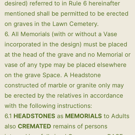
desired) referred to in Rule 6 hereinafter
mentioned shall be permitted to be erected
on graves in the Lawn Cemetery.
6. All Memorials (with or without a Vase
incorporated in the design) must be placed
at the head of the grave and no Memorial or
vase of any type may be placed elsewhere
on the grave Space. A Headstone
constructed of marble or granite only may
be erected by the relatives in accordance
with the following instructions:
6.1
HEADSTONES
as
MEMORIALS
to Adults
also
CREMATED
remains of persons