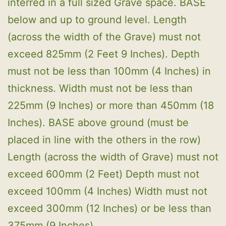
interred in a full sized Grave space. BASE
below and up to ground level. Length
(across the width of the Grave) must not
exceed 825mm (2 Feet 9 Inches). Depth
must not be less than 100mm (4 Inches) in
thickness. Width must not be less than
225mm (9 Inches) or more than 450mm (18
Inches). BASE above ground (must be
placed in line with the others in the row)
Length (across the width of Grave) must not
exceed 600mm (2 Feet) Depth must not
exceed 100mm (4 Inches) Width must not
exceed 300mm (12 Inches) or be less than
375mm (9 Inches).