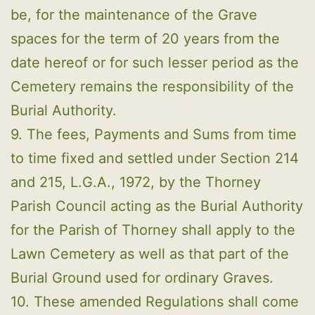
be, for the maintenance of the Grave
spaces for the term of 20 years from the
date hereof or for such lesser period as the
Cemetery remains the responsibility of the
Burial Authority.
9. The fees, Payments and Sums from time
to time fixed and settled under Section 214
and 215, L.G.A., 1972, by the Thorney
Parish Council acting as the Burial Authority
for the Parish of Thorney shall apply to the
Lawn Cemetery as well as that part of the
Burial Ground used for ordinary Graves.
10. These amended Regulations shall come