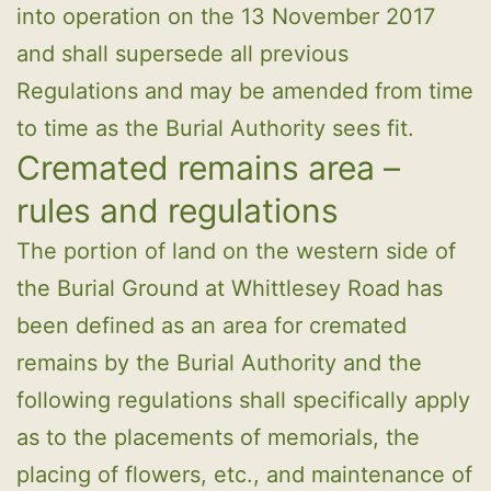
into operation on the 13 November 2017
and shall supersede all previous
Regulations and may be amended from time
to time as the Burial Authority sees fit.
Cremated remains area –
rules and regulations
The portion of land on the western side of
the Burial Ground at Whittlesey Road has
been defined as an area for cremated
remains by the Burial Authority and the
following regulations shall specifically apply
as to the placements of memorials, the
placing of flowers, etc., and maintenance of