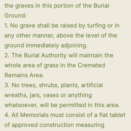
the graves in this portion of the Burial
Ground:
1. No grave shall be raised by turfing or in
any other manner, above the level of the
ground immediately adjoining.
2. The Burial Authority will maintain the
whole area of grass in the Cremated
Remains Area.
3. No trees, shrubs, plants, artificial
wreaths, jars, vases or anything
whatsoever, will be permitted in this area.
4. All Memorials must consist of a flat tablet
of approved construction measuring