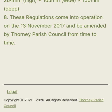
264mm (high) × 165mm (wide) × 150mm
(deep)
8. These Regulations come into operation
on the 13 November 2017 and be amended
by Thorney Parish Council from time to
time.
Legal
Copyright © 2021 - 2026. All Rights Reserved.
Thorney Parish
Council