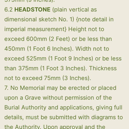
6.2
HEADSTONE
(plain vertical as
dimensional sketch No. 1) {note detail in
imperial measurement} Height not to
exceed 600mm (2 Feet) or be less than
450mm (1 Foot 6 Inches). Width not to
exceed 525mm (1 Foot 9 Inches) or be less
than 375mm (1 Foot 3 Inches). Thickness
not to exceed 75mm (3 Inches).
7. No Memorial may be erected or placed
upon a Grave without permission of the
Burial Authority and applications, giving full
details, must be submitted with diagrams to
the Authority. Upon approval and the