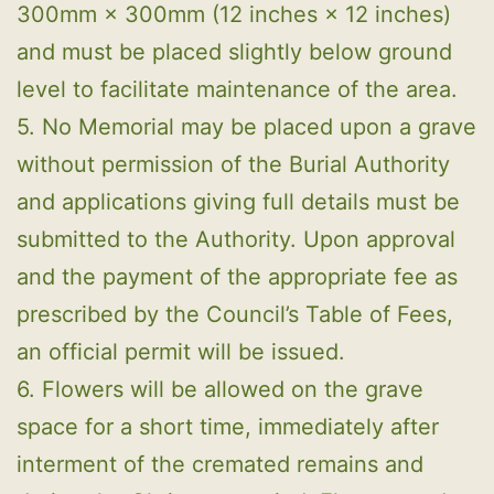
300mm × 300mm (12 inches × 12 inches)
and must be placed slightly below ground
level to facilitate maintenance of the area.
5. No Memorial may be placed upon a grave
without permission of the Burial Authority
and applications giving full details must be
submitted to the Authority. Upon approval
and the payment of the appropriate fee as
prescribed by the Council’s Table of Fees,
an official permit will be issued.
6. Flowers will be allowed on the grave
space for a short time, immediately after
interment of the cremated remains and