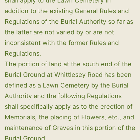
shall apply to the Lawn Cemetery in
addition to the existing General Rules and
Regulations of the Burial Authority so far as
the latter are not varied by or are not
inconsistent with the former Rules and
Regulations.
The portion of land at the south end of the
Burial Ground at Whittlesey Road has been
defined as a Lawn Cemetery by the Burial
Authority and the following Regulations
shall specifically apply as to the erection of
Memorials, the placing of Flowers, etc., and
maintenance of Graves in this portion of the
Burial Ground.