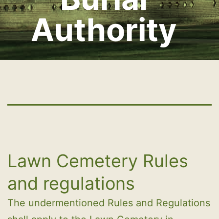
Authority
Lawn Cemetery Rules
and regulations
The undermentioned Rules and Regulations