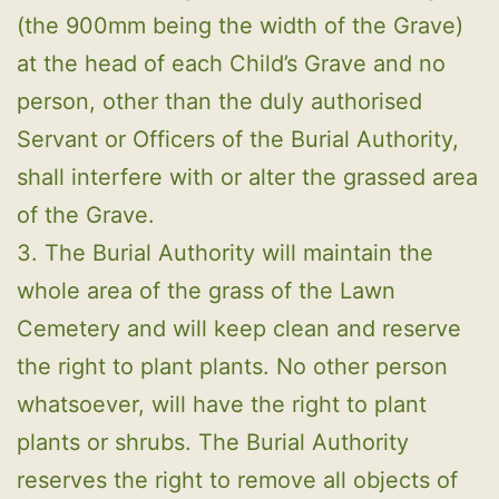
(the 900mm being the width of the Grave)
at the head of each Child’s Grave and no
person, other than the duly authorised
Servant or Officers of the Burial Authority,
shall interfere with or alter the grassed area
of the Grave.
3. The Burial Authority will maintain the
whole area of the grass of the Lawn
Cemetery and will keep clean and reserve
the right to plant plants. No other person
whatsoever, will have the right to plant
plants or shrubs. The Burial Authority
reserves the right to remove all objects of