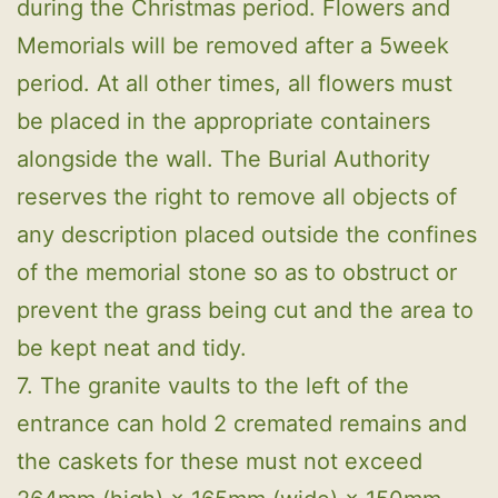
during the Christmas period. Flowers and
Memorials will be removed after a 5week
period. At all other times, all flowers must
be placed in the appropriate containers
alongside the wall. The Burial Authority
reserves the right to remove all objects of
any description placed outside the confines
of the memorial stone so as to obstruct or
prevent the grass being cut and the area to
be kept neat and tidy.
7. The granite vaults to the left of the
entrance can hold 2 cremated remains and
the caskets for these must not exceed