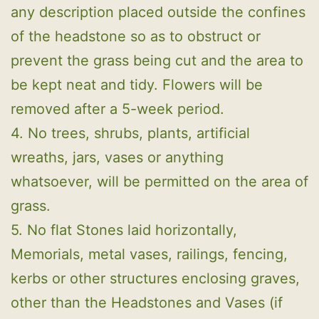
any description placed outside the confines
of the headstone so as to obstruct or
prevent the grass being cut and the area to
be kept neat and tidy. Flowers will be
removed after a 5-week period.
4. No trees, shrubs, plants, artificial
wreaths, jars, vases or anything
whatsoever, will be permitted on the area of
grass.
5. No flat Stones laid horizontally,
Memorials, metal vases, railings, fencing,
kerbs or other structures enclosing graves,
other than the Headstones and Vases (if