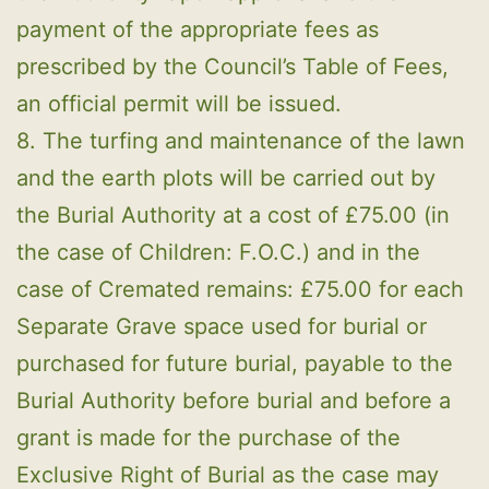
payment of the appropriate fees as
prescribed by the Council’s Table of Fees,
an official permit will be issued.
8. The turfing and maintenance of the lawn
and the earth plots will be carried out by
the Burial Authority at a cost of £75.00 (in
the case of Children: F.O.C.) and in the
case of Cremated remains: £75.00 for each
Separate Grave space used for burial or
purchased for future burial, payable to the
Burial Authority before burial and before a
grant is made for the purchase of the
Exclusive Right of Burial as the case may