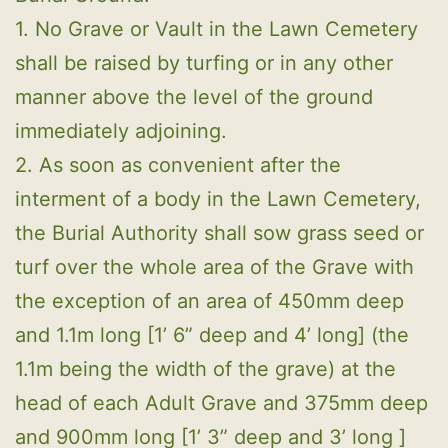
1. No Grave or Vault in the Lawn Cemetery
shall be raised by turfing or in any other
manner above the level of the ground
immediately adjoining.
2. As soon as convenient after the
interment of a body in the Lawn Cemetery,
the Burial Authority shall sow grass seed or
turf over the whole area of the Grave with
the exception of an area of 450mm deep
and 1.1m long [1’ 6” deep and 4’ long] (the
1.1m being the width of the grave) at the
head of each Adult Grave and 375mm deep
and 900mm long [1’ 3” deep and 3’ long ]