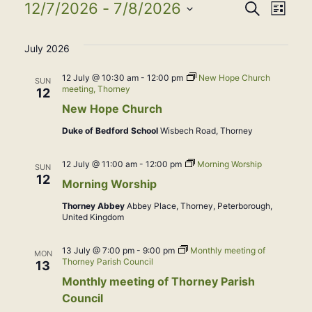
Events
Event
Eve
12/7/2026
 - 
7/8/2026
Search
List
Select
Vie
Searc
July 2026
date.
Nav
and
12 July @ 10:30 am
-
12:00 pm
New Hope Church
SUN
meeting, Thorney
12
View
New Hope Church
Duke of Bedford School
Wisbech Road, Thorney
Navig
12 July @ 11:00 am
-
12:00 pm
Morning Worship
SUN
12
Morning Worship
Thorney Abbey
Abbey Place, Thorney, Peterborough,
United Kingdom
13 July @ 7:00 pm
-
9:00 pm
Monthly meeting of
MON
Thorney Parish Council
13
Monthly meeting of Thorney Parish
Council