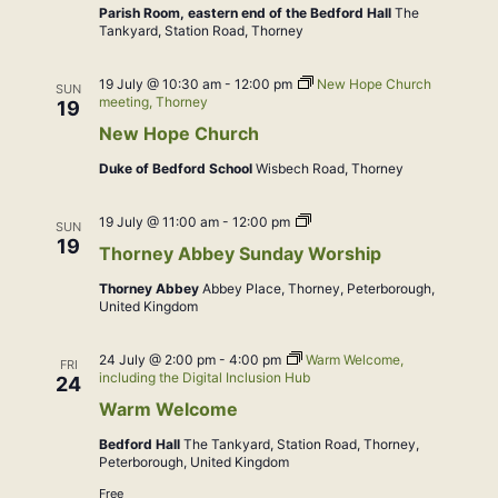
Parish Room, eastern end of the Bedford Hall
The
Tankyard, Station Road, Thorney
19 July @ 10:30 am
-
12:00 pm
New Hope Church
SUN
meeting, Thorney
19
New Hope Church
Duke of Bedford School
Wisbech Road, Thorney
Sung
19 July @ 11:00 am
-
12:00 pm
SUN
Eucharist
19
Thorney Abbey Sunday Worship
Thorney Abbey
Abbey Place, Thorney, Peterborough,
United Kingdom
24 July @ 2:00 pm
-
4:00 pm
Warm Welcome,
FRI
including the Digital Inclusion Hub
24
Warm Welcome
Bedford Hall
The Tankyard, Station Road, Thorney,
Peterborough, United Kingdom
Free