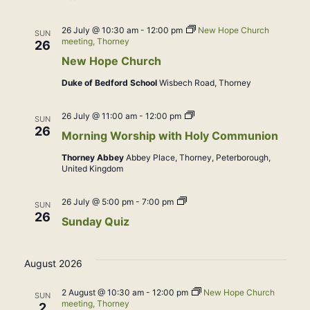
26 July @ 10:30 am
-
12:00 pm
New Hope Church
SUN
meeting, Thorney
26
New Hope Church
Duke of Bedford School
Wisbech Road, Thorney
Morning
26 July @ 11:00 am
-
12:00 pm
SUN
Worship
26
Morning Worship with Holy Communion
with
Holy
Thorney Abbey
Abbey Place, Thorney, Peterborough,
Communion
United Kingdom
Sunday
26 July @ 5:00 pm
-
7:00 pm
SUN
Quiz
26
Sunday Quiz
August 2026
2 August @ 10:30 am
-
12:00 pm
New Hope Church
SUN
meeting, Thorney
2