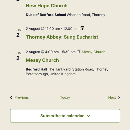
New Hope Church
Duke of Bedford School
Wisbech Road, Thorney
Abbey
2 August @ 11:00 am
-
12:00 pm
SUN
Service:
2
Thorney Abbey: Sung Eucharist
Sung
Eucharist
2 August @ 4:00 pm
-
5:30 pm
Messy Church
SUN
2
Messy Church
Bedford Hall
The Tankyard, Station Road, Thorney,
Peterborough, United Kingdom
Events
Events
Previous
Today
Next
Subscribe to calendar