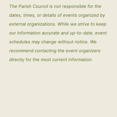
The Parish Council is not responsible for the
dates, times, or details of events organized by
external organizations. While we strive to keep
our information accurate and up-to-date, event
schedules may change without notice. We
recommend contacting the event organizers
directly for the most current information.